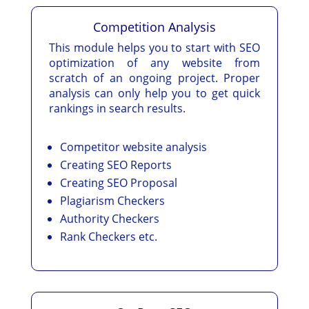
Competition Analysis
This module helps you to start with SEO
optimization of any website from
scratch of an ongoing project. Proper
analysis can only help you to get quick
rankings in search results.
Competitor website analysis
Creating SEO Reports
Creating SEO Proposal
Plagiarism Checkers
Authority Checkers
Rank Checkers etc.