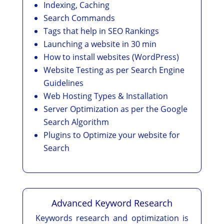
Indexing, Caching
Search Commands
Tags that help in SEO Rankings
Launching a website in 30 min
How to install websites (WordPress)
Website Testing as per Search Engine
Guidelines
Web Hosting Types & Installation
Server Optimization as per the Google
Search Algorithm
Plugins to Optimize your website for
Search
Advanced Keyword Research
Keywords research and optimization is