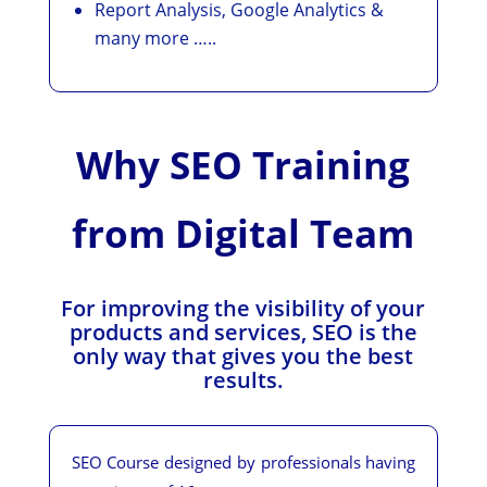
Report Analysis, Google Analytics &
many more …..
Why SEO Training
from Digital Team
For improving the visibility of your
products and services, SEO is the
only way that gives you the best
results.
SEO Course designed by professionals having