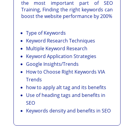
the most important part of SEO
Training, Finding the right keywords can
boost the website performance by 200%
Type of Keywords
Keyword Research Techniques
Multiple Keyword Research
Keyword Application Strategies
Google Insights/Trends
How to Choose Right Keywords VIA
Trends
how to apply alt tag and its benefits
Use of heading tags and benefits in
SEO
Keywords density and benefits in SEO