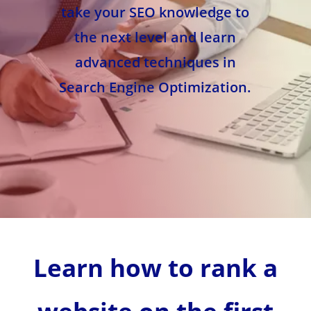
take your SEO knowledge to
the next level and learn
advanced techniques in
Search Engine Optimization.
Learn how to rank a