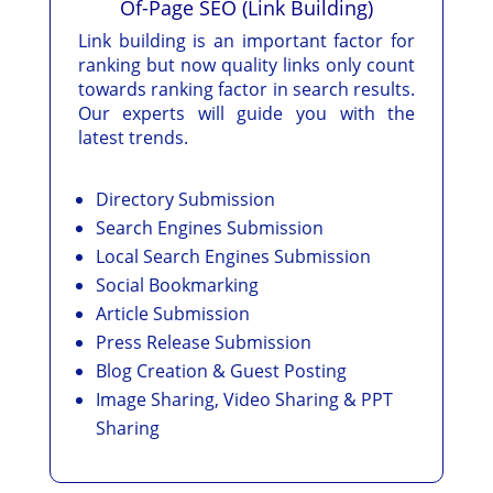
Of-Page SEO (Link Building)
Link building is an important factor for
ranking but now quality links only count
towards ranking factor in search results.
Our experts will guide you with the
latest trends.
Directory Submission
Search Engines Submission
Local Search Engines Submission
Social Bookmarking
Article Submission
Press Release Submission
Blog Creation & Guest Posting
Image Sharing, Video Sharing & PPT
Sharing