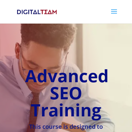
Advanced
SEO
Training
This course is designed to