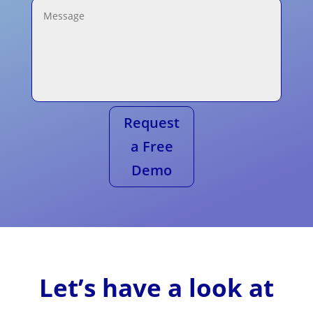
Request
a Free
Demo
Let’s have a look at