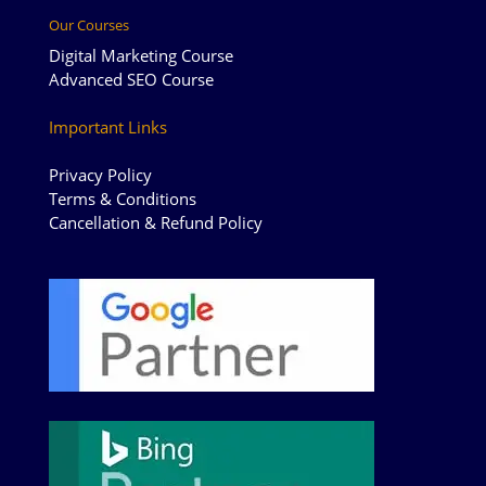
Our Courses
Digital Marketing Course
Advanced SEO Course
Important Links
Privacy Policy
Terms & Conditions
Cancellation & Refund Policy