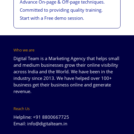
Advance On-page & Off-page techniques.
Committed to providing quality training.
Start with a Free demo session.
Who we are
Digital Team is a Marketing Agency that helps small
and medium businesses grow their online visibility
across India and the World. We have been in the
industry since 2013. We have helped over 100+
business get their business online and generate
revenue.
Reach Us
Helpline: +91 8800667725
Email: info@digitalteam.in