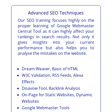
Advanced SEO Techniques
Our SEO training focuses highly on the
proper learning of Google Webmaster
Central Tool as it can highly affect your
rankings in search results. Not only it
gives insights into your current
performance but also helps you to
analyse the mistakes on the website.
Dream Weaver, Basic of HTML
W3C Validation, RSS Feeds, Alexa
Effects
Disavow Tool, Backlink Analysis
On-Page for Static Websites, Dynamic
Websites
Google Webmaster Tools