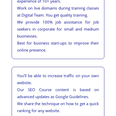
experience of 10+ years.
Work on live domains during training classes
at Digital Team. You get quality training.
We provide 100% job assistance for job
seekers in corporate for small and medium
businesses.
Best for business start-ups to improve their
online presence.
You’ll be able to increase traffic on your own
website.
Our SEO Course content is based on
advanced updates as Google Guidelines.
We share the technique on how to get a quick
ranking for any website.