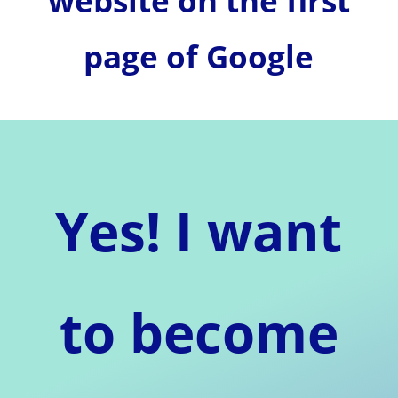
website on the first
page of Google
Yes! I want
to become