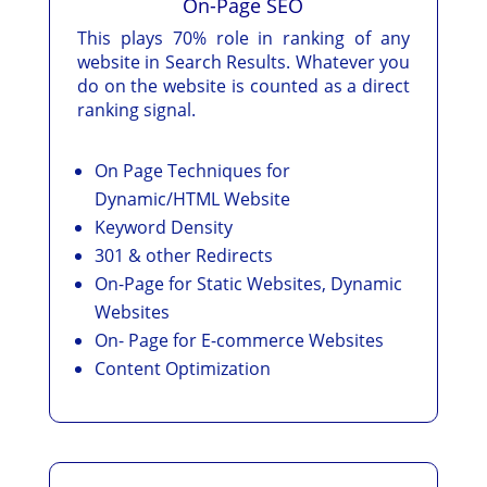
On-Page SEO
This plays 70% role in ranking of any
website in Search Results. Whatever you
do on the website is counted as a direct
ranking signal.
On Page Techniques for
Dynamic/HTML Website
Keyword Density
301 & other Redirects
On-Page for Static Websites, Dynamic
Websites
On- Page for E-commerce Websites
Content Optimization