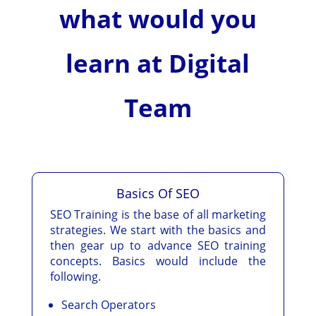
what would you
learn at Digital
Team
Basics Of SEO
SEO Training is the base of all marketing
strategies. We start with the basics and
then gear up to advance SEO training
concepts. Basics would include the
following.
Search Operators