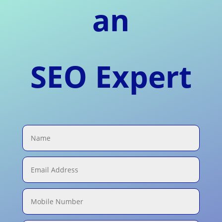
an
SEO Expert