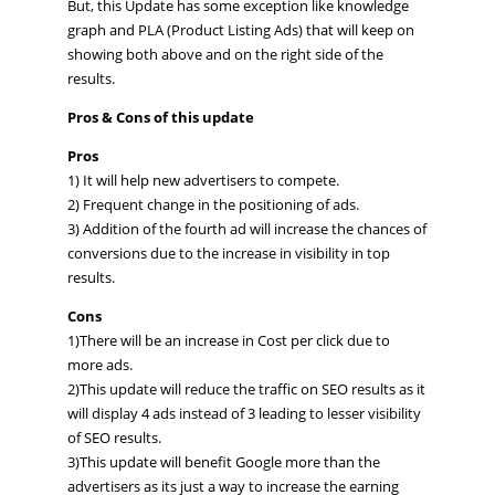
But, this Update has some exception like knowledge
graph and PLA (Product Listing Ads) that will keep on
showing both above and on the right side of the
results.
Pros & Cons of this update
Pros
1) It will help new advertisers to compete.
2) Frequent change in the positioning of ads.
3) Addition of the fourth ad will increase the chances of
conversions due to the increase in visibility in top
results.
Cons
1)There will be an increase in Cost per click due to
more ads.
2)This update will reduce the traffic on SEO results as it
will display 4 ads instead of 3 leading to lesser visibility
of SEO results.
3)This update will benefit Google more than the
advertisers as its just a way to increase the earning