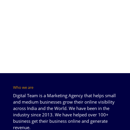
Who we are
Digital Team is a Marketing Agency that helps small
and medium businesses grow their online visibility
across India and the World. We have been in the
industry since 2013. We have helped over 100+
business get their business online and generate
revenue.