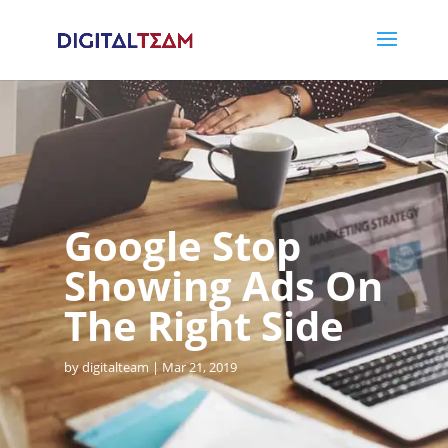
Google Stop
Showing Ads On
The Right Side
by
digitalteam
Mar 21, 2019