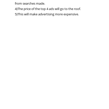
from searches made.
4)The price of the top 4 ads will go to the roof.
5)This will make advertising more expensive.