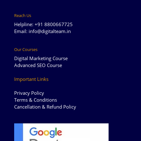
Reach Us
Helpline: +91 8800667725
Email: info@digitalteam.in
Our Courses
Digital Marketing Course
Advanced SEO Course
Important Links
Privacy Policy
Terms & Conditions
Cancellation & Refund Policy