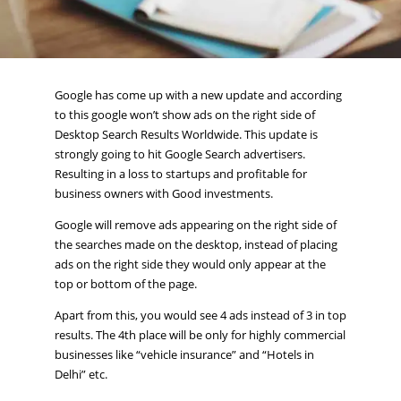
Google has come up with a new update and according
to this google won’t show ads on the right side of
Desktop Search Results Worldwide. This update is
strongly going to hit Google Search advertisers.
Resulting in a loss to startups and profitable for
business owners with Good investments.
Google will remove ads appearing on the right side of
the searches made on the desktop, instead of placing
ads on the right side they would only appear at the
top or bottom of the page.
Apart from this, you would see 4 ads instead of 3 in top
results. The 4th place will be only for highly commercial
businesses like “vehicle insurance” and “Hotels in
Delhi” etc.