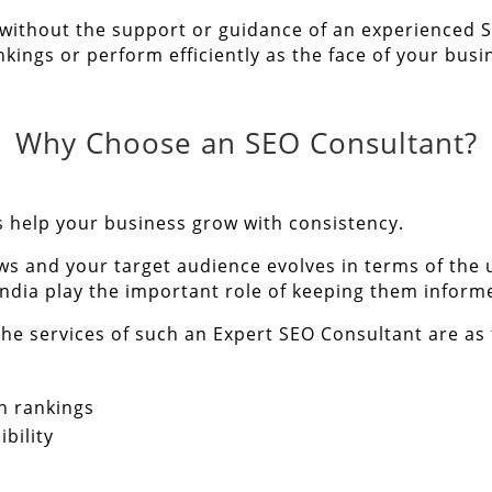
 without the support or guidance of an experienced S
kings or perform efficiently as the face of your busi
Why Choose an SEO Consultant?
s
help your business grow with consistency.
ws and your target audience evolves in terms of the
India play the important role of keeping them inform
he services of such an Expert SEO Consultant are as 
h rankings
bility