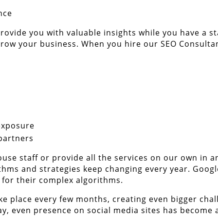
nce
rovide you with valuable insights while you have a s
 grow your business. When you hire our SEO Consultan
exposure
partners
use staff or provide all the services on our own in a
thms and strategies keep changing every year. Googl
 for their complex algorithms.
e place every few months, creating even bigger chall
ay, even presence on social media sites has become a