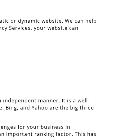
tatic or dynamic website. We can help
cy Services, your website can
n independent manner. It is a well-
e, Bing, and Yahoo are the big three
enges for your business in
n important ranking factor. This has