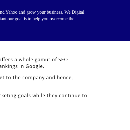
g and Yahoo and grow your business.
We Digital
tant our goal is to help you overcome the
 offers a whole gamut of SEO
ankings in Google.
set to the company and hence,
keting goals while they continue to