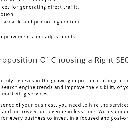
ces for generating direct traffic.
otion.
y shareable and promoting content.
 improvements and adjustments.
roposition Of Choosing a Right SE
firmly believes in the growing importance of digita
search engine trends and improve the visibility of 
e marketing services.
esence of your business, you need to hire the service
t and improve your revenue in less time. With so ma
for every business to invest in a focused and goal-o