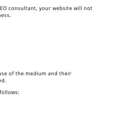
EO consultant, your website will not
ness.
 use of the medium and their
ed.
follows: