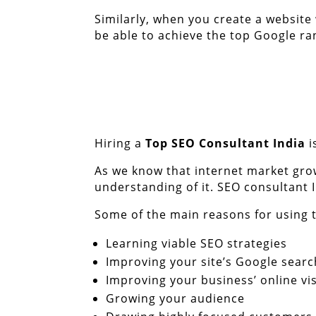
Similarly, when you create a website
be able to achieve the top Google ran
Hiring a
Top
SEO Consultant India
i
As we know that internet market gro
understanding of it. SEO consultant 
Some of the main reasons for using t
Learning viable SEO strategies
Improving your site’s Google searc
Improving your business’ online visi
Growing your audience