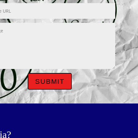
SUBMIT
ia?