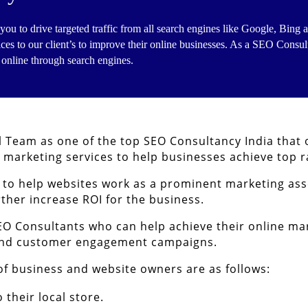
you to drive targeted traffic from all search engines like Google, Bin
ices to our client’s to improve their online businesses. As a SEO Consul
 online through search engines.
l Team as one of the top SEO Consultancy India that
l marketing services to help businesses achieve top r
s to help websites work as a prominent marketing as
rther increase ROI for the business.
EO Consultants who can help achieve their online mar
 and customer engagement campaigns.
 of business and website owners are as follows:
their local store.