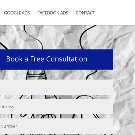
GOOGLE ADS
FACEBOOK ADS
CONTACT
Book a Free Consultation