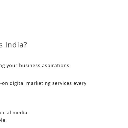
 India?
ing your business aspirations
-on digital marketing services every
ocial media.
le.