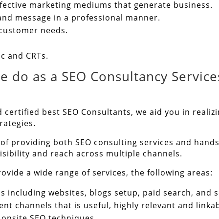
ffective marketing mediums that generate business.
rand message in a professional manner.
 customer needs.
ic and CRTs.
e do as a SEO Consultancy Services
 certified best SEO Consultants, we aid you in realiz
rategies.
 of providing both SEO consulting services and hands
sibility and reach across multiple channels.
ovide a wide range of services, the following areas:
s including websites, blogs setup, paid search, and s
ent channels that is useful, highly relevant and linkab
 onsite SEO techniques.