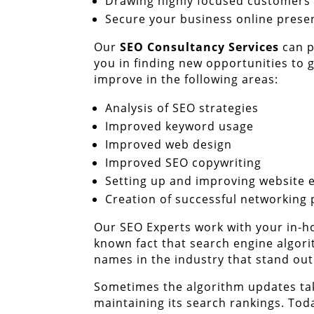
Drawing highly focused customers
Secure your business online prese
Our
SEO Consultancy Services
can p
you in finding new opportunities to
improve in the following areas:
Analysis of SEO strategies
Improved keyword usage
Improved web design
Improved SEO copywriting
Setting up and improving website 
Creation of successful networking 
Our SEO Experts work with your in-ho
known fact that search engine algori
names in the industry that stand out
Sometimes the algorithm updates tak
maintaining its search rankings. Tod