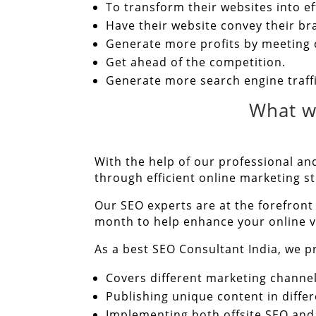
To transform their websites into e
Have their website convey their b
Generate more profits by meeting
Get ahead of the competition.
Generate more search engine traff
What w
With the help of our professional and
through efficient online marketing st
Our SEO experts are at the forefront
month to help enhance your online vi
As a best SEO Consultant India, we pr
Covers different marketing channel
Publishing unique content in differ
Implementing both offsite SEO and