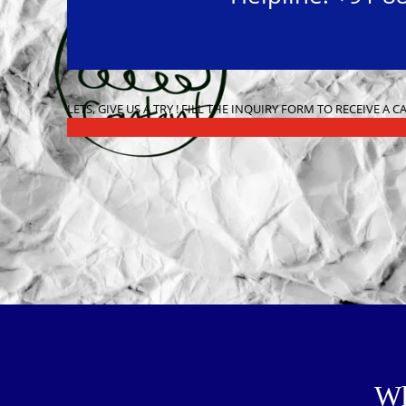
LETS, GIVE US A TRY ! FILL THE INQUIRY FORM TO RECEIVE A 
Wh