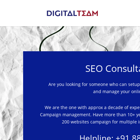
SEO Consult
Are you looking for someone who
can
setup
and manage your onli
We are the one with approx a decade of expe
Campaign management.
Have
more than 10+ ye
200 websites campaign for multiple i
Helpline: +91 8