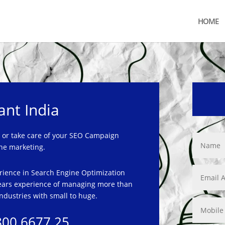
HOME
ant India
or take care of your SEO Campaign
ne marketing.
rience in Search Engine Optimization
ars experience of managing more than
ndustries with small to
huge.
800 6677 25