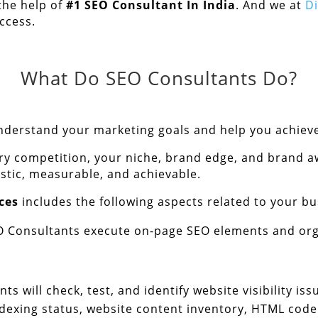
the help of
#1
SEO Consultant In India
. And we at
D
ccess.
What Do SEO Consultants Do?
 understand your marketing goals and help you achiev
y competition, your niche, brand edge, and brand a
istic, measurable, and achievable.
ces
includes the following aspects related to your bu
O Consultants execute on-page SEO elements and org
ts will check, test, and identify website visibility i
xing status, website content inventory, HTML code ef