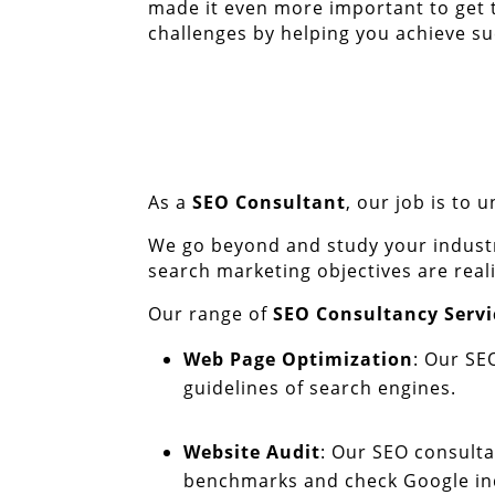
made it even more important to get 
challenges by helping you achieve su
As a
SEO Consultant
, our job is to
We go beyond and study your industr
search marketing objectives are real
Our range of
SEO Consultancy Servi
Web Page Optimization
: Our SE
guidelines of search engines.
Website Audit
: Our SEO consultan
benchmarks and check Google inde