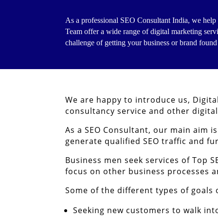
As a professional SEO Consultant India, we help 
Team offer a wide range of digital marketing serv
challenge of getting your business or brand found
We are happy to introduce us, Digita
consultancy service and other digita
As a SEO Consultant, our main aim i
generate qualified SEO traffic and fu
Business men seek services of Top S
focus on other business processes
Some of the different types of goals
Seeking new customers to walk into 