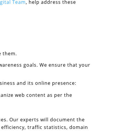
igital Team
, help address these
e them.
wareness goals. We ensure that your
siness and its online presence:
anize web content as per the
ssues. Our experts will document the
ficiency, traffic statistics, domain