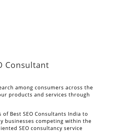
O Consultant
l search among consumers across the
your products and services through
s of Best SEO Consultants India to
ny businesses competing within the
riented SEO consultancy service