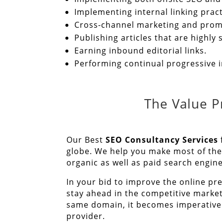
Implementing internal linking practi
Cross-channel marketing and prom
Publishing articles that are highl
Earning inbound editorial links.
Performing continual progressive
The Value P
Our Best
SEO Consultancy Services
globe. We help you make most of the 
organic as well as paid search engin
In your bid to improve the online pr
stay ahead in the competitive marke
same domain, it becomes imperative 
provider.